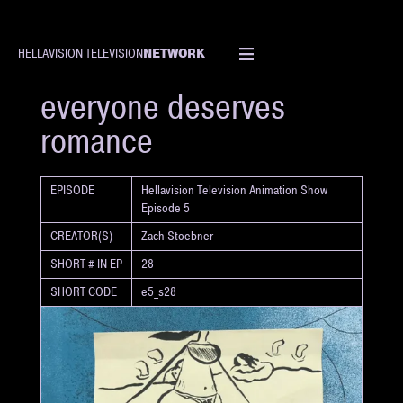
NETWORK
HELLAVISION TELEVISION
SHORT
everyone deserves
romance
EPISODE
Hellavision Television Animation Show
Episode 5
CREATOR(S)
Zach Stoebner
SHORT # IN EP
28
SHORT CODE
e5_s28