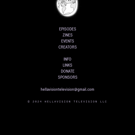
EPISODES
ZINES
EVENTS
CREATORS
INFO
LINKS
DONATE
SPONSORS
hellavisiontelevision@gmail.com
© 2024 HELLAVISION TELEVISION LLC