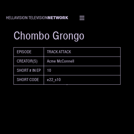
NETWORK
HELLAVISION TELEVISION
SHORT
Chombo Grongo
EPISODE
TRACK ATTACK
CREATOR(S)
Acme McConnell
SHORT # IN EP
10
SHORT CODE
e22_s10