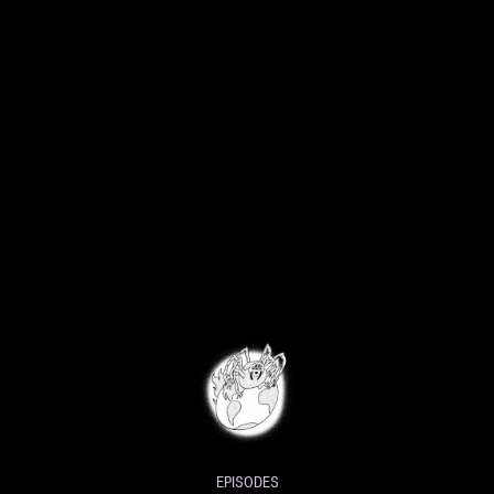
EPISODES