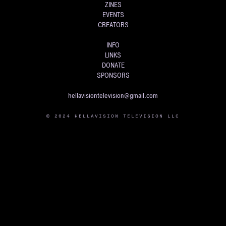
ZINES
EVENTS
CREATORS
INFO
LINKS
DONATE
SPONSORS
hellavisiontelevision@gmail.com
© 2024 HELLAVISION TELEVISION LLC