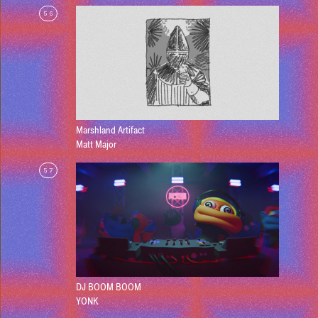
56
Marshland Artifact
Matt Major
57
DJ BOOM BOOM
YONK