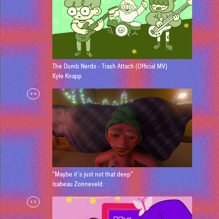
The Dumb Nerds - Trash Attach (Official MV)
Kyle Knapp
44
"Maybe it's just not that deep"
Isabeau Zonneveld
45