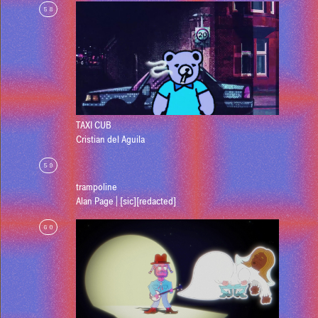
58
TAXI CUB
Cristian del Aguila
59
trampoline
Alan Page | [sic][redacted]
60