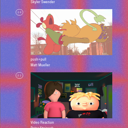
Skyler Swender
20
push+pull
Matt Mueller
21
Video Reaction