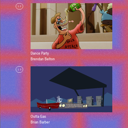
12
Dance Party
Brendan Belton
13
Outta Gas
Brian Barber