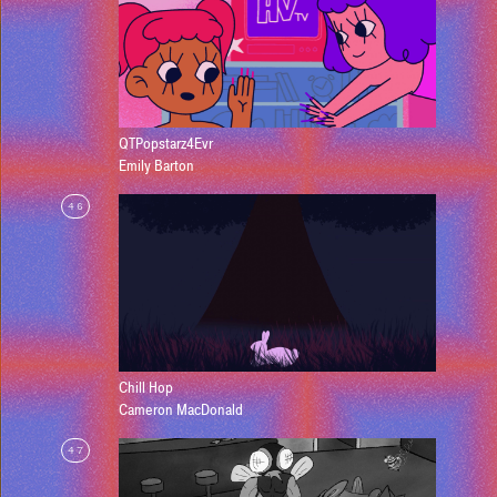
QTPopstarz4Evr
Emily Barton
46
Chill Hop
Cameron MacDonald
47