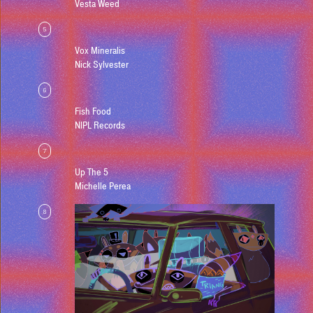
Vesta Weed
5
Vox Mineralis
Nick Sylvester
6
Fish Food
NIPL Records
7
Up The 5
Michelle Perea
8