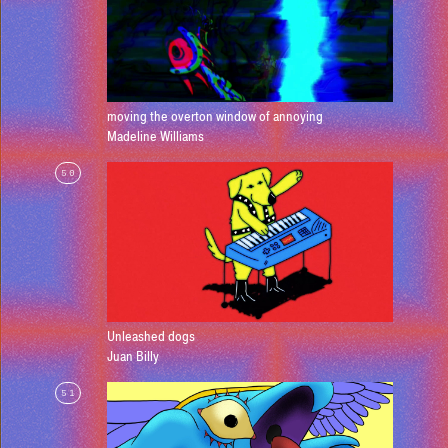
moving the overton window of annoying
Madeline Williams
50
Unleashed dogs
Juan Billy
51