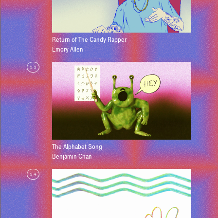
Return of The Candy Rapper
Emory Allen
33
The Alphabet Song
Benjamin Chan
34