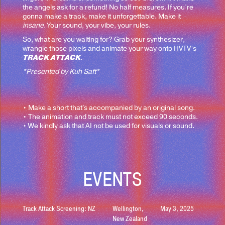
the angels ask for a refund! No half measures. If you’re
gonna make a track, make it unforgettable. Make it
insane
. Your sound, your vibe, your rules.
So, what are you waiting for? Grab your synthesizer,
wrangle those pixels and animate your way onto HVTV’s
TRACK ATTACK
.
*Presented by Kuh Saft*
• Make a short that's accompanied by an original song.
• The animation and track must not exceed 90 seconds.
• We kindly ask that AI not be used for visuals or sound.
EVENTS
Track Attack Screening: NZ
Wellington,
May 3, 2025
New Zealand