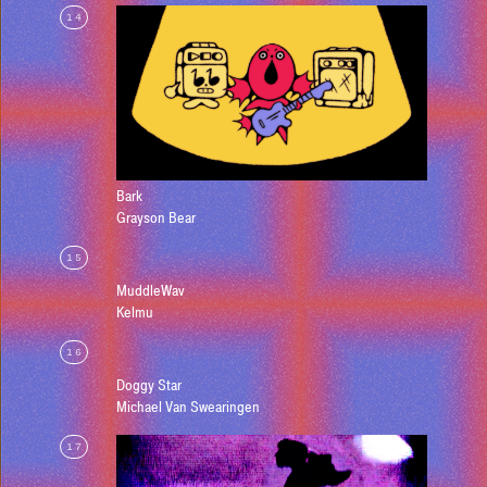
14
Bark
Grayson Bear
15
MuddleWav
Kelmu
16
Doggy Star
Michael Van Swearingen
17