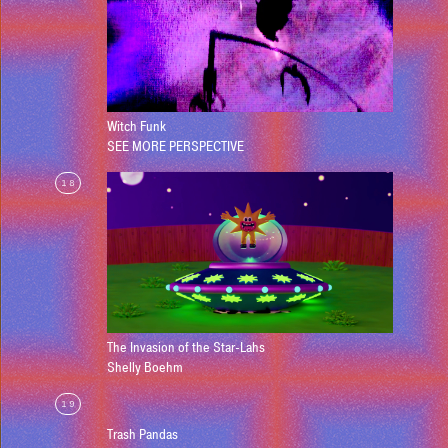
Witch Funk
SEE MORE PERSPECTIVE
18
The Invasion of the Star-Lahs
Shelly Boehm
19
Trash Pandas