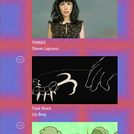
TRANSIT
Steven Lapcevic
42
Track Attack
Lily Berg
43