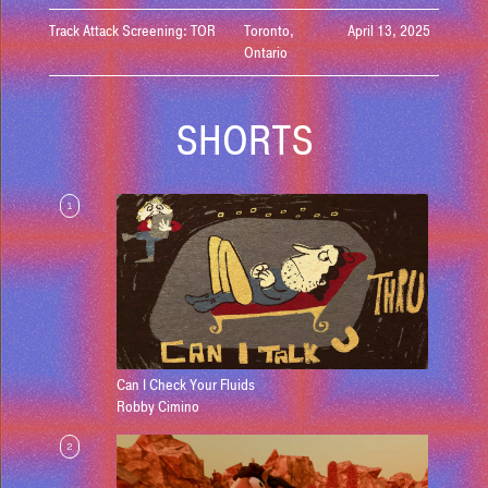
Track Attack Screening: TOR
Toronto,
April 13, 2025
Ontario
SHORTS
1
Can I Check Your Fluids
Robby Cimino
2