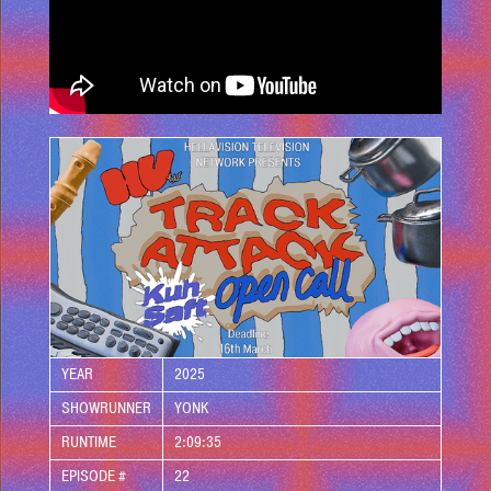
YEAR
2025
SHOWRUNNER
YONK
RUNTIME
2:09:35
EPISODE #
22