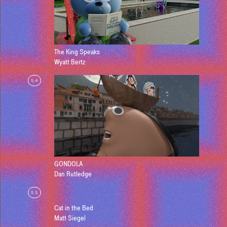
The King Speaks
Wyatt Bertz
54
GONDOLA
Dan Rutledge
55
Cat in the Bed
Matt Siegel