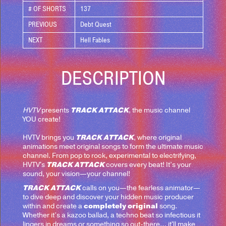
# OF SHORTS
137
PREVIOUS
Debt Quest
NEXT
Hell Fables
DESCRIPTION
TRACK ATTACK
HVTV
presents
, the music channel
YOU create!
TRACK ATTACK
HVTV brings you
, where original
animations meet original songs to form the ultimate music
channel. From pop to rock, experimental to electrifying,
TRACK ATTACK
HVTV's
covers every beat! It’s your
sound, your vision—your channel!
TRACK ATTACK
calls on you—the fearless animator—
to dive deep and discover your hidden music producer
completely original
within and create a
song.
Whether it’s a kazoo ballad, a techno beat so infectious it
lingers in dreams or something so out-there… it'll make