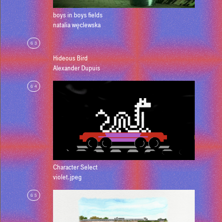
boys in boys fields
natalia węclewska
63
Hideous Bird
Alexander Dupuis
64
Character Select
violet.jpeg
65