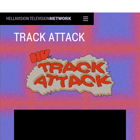
NETWORK
HELLAVISION TELEVISION
EPISODE
TRACK ATTACK