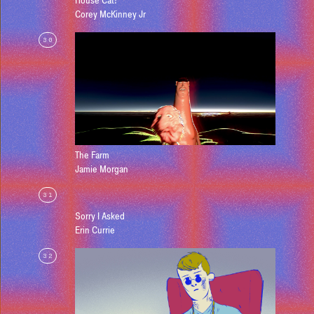
House Cat!
Corey McKinney Jr
30
The Farm
Jamie Morgan
31
Sorry I Asked
Erin Currie
32