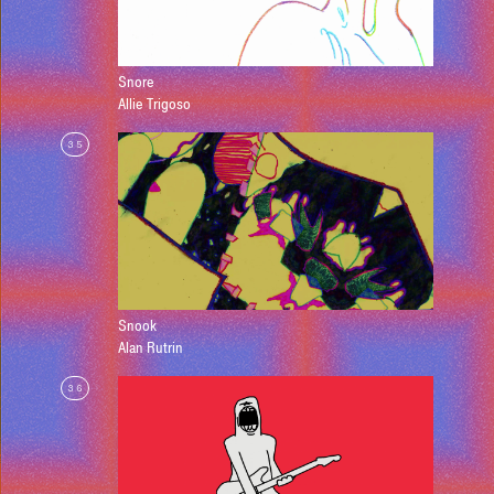
Snore
Allie Trigoso
35
Snook
Alan Rutrin
36