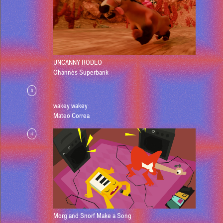
UNCANNY RODEO
Ohannès Superbank
3
wakey wakey
Mateo Correa
4
Morg and Snorf Make a Song