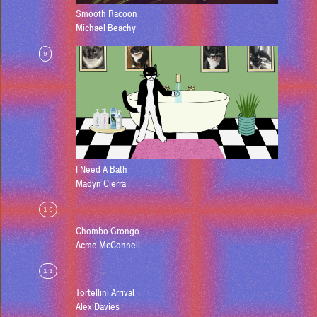
Smooth Racoon
Michael Beachy
9
I Need A Bath
Madyn Cierra
10
Chombo Grongo
Acme McConnell
11
Tortellini Arrival
Alex Davies