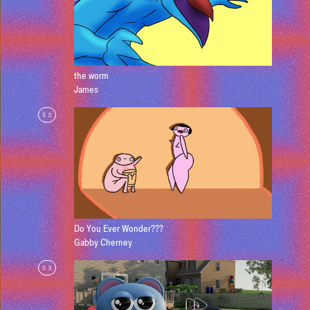
the worm
James
52
Do You Ever Wonder???
Gabby Cherney
53