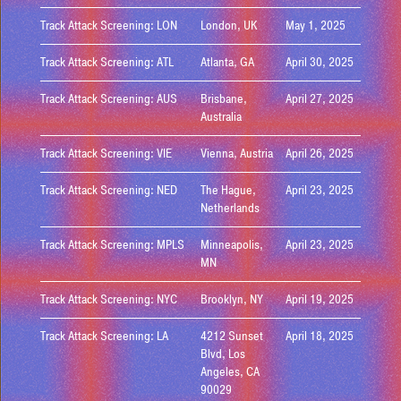
Track Attack Screening: LON
London, UK
May 1, 2025
Track Attack Screening: ATL
Atlanta, GA
April 30, 2025
Track Attack Screening: AUS
Brisbane,
April 27, 2025
Australia
Track Attack Screening: VIE
Vienna, Austria
April 26, 2025
Track Attack Screening: NED
The Hague,
April 23, 2025
Netherlands
Track Attack Screening: MPLS
Minneapolis,
April 23, 2025
MN
Track Attack Screening: NYC
Brooklyn, NY
April 19, 2025
Track Attack Screening: LA
4212 Sunset
April 18, 2025
Blvd, Los
Angeles, CA
90029