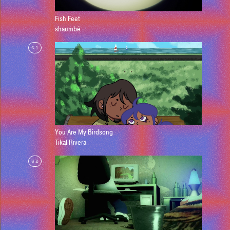
Fish Feet
shaumbé
61
You Are My Birdsong
Tikal Rivera
62