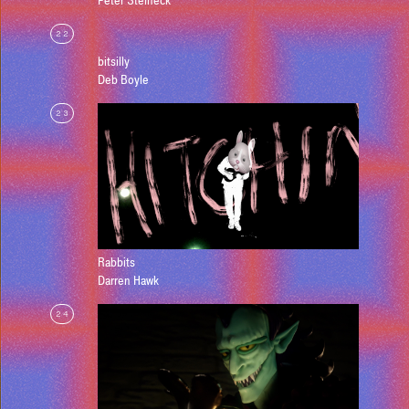
Peter Steineck
22
bitsilly
Deb Boyle
23
Rabbits
Darren Hawk
24