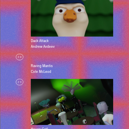
Dack Attack
Andrew Avdeev
28
Raving Mantis
Cole McLeod
29