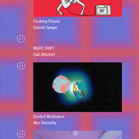
Freaking Pissed
Garrett Jaeger
37
NIGHT SHIFT
Calo Mitchell
38
Guided Meditation
Alex Donnelly
39