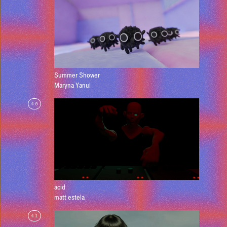
Summer Shower
Maryna Yanul
40
acid
matt estela
41