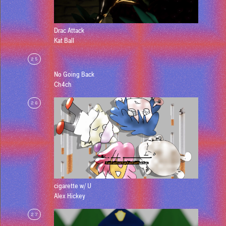
Drac Attack
Kat Ball
25
No Going Back
Ch4ch
26
cigarette w/ U
Alex Hickey
27