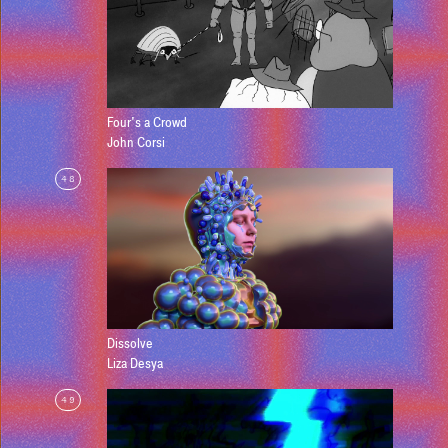
Four's a Crowd
John Corsi
48
Dissolve
Liza Desya
49