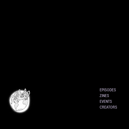
EPISODES
ZINES
EVENTS
CREATORS