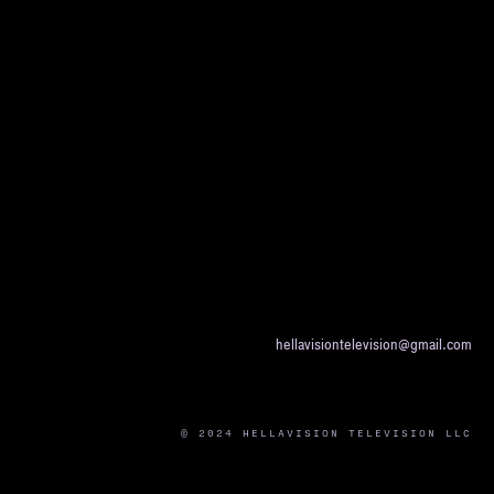
hellavisiontelevision@gmail.com
© 2024 HELLAVISION TELEVISION LLC