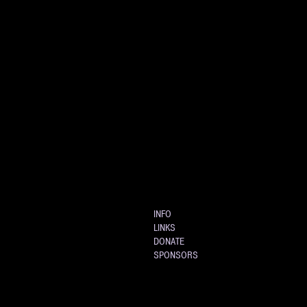
INFO
LINKS
DONATE
SPONSORS