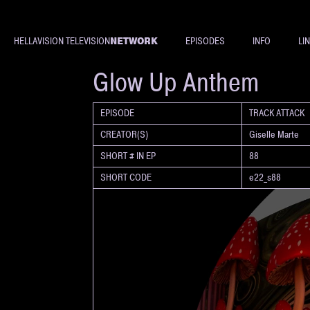
NETWORK
HELLAVISION TELEVISION
EPISODES
INFO
LI
SHORT
Glow Up Anthem
EPISODE
TRACK ATTACK
CREATOR(S)
Giselle Marte
SHORT # IN EP
88
SHORT CODE
e22_s88