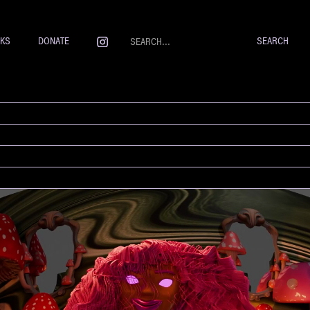
NKS
DONATE