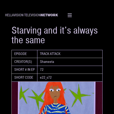
NETWORK
HELLAVISION TELEVISION
SHORT
Starving and it's always
the same
EPISODE
TRACK ATTACK
CREATOR(S)
Shameeta
SHORT # IN EP
72
SHORT CODE
e22_s72