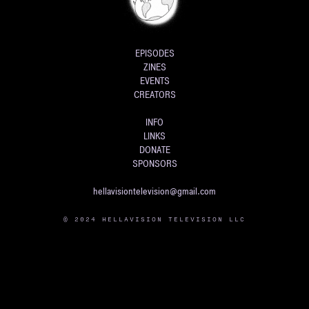
EPISODES
ZINES
EVENTS
CREATORS
INFO
LINKS
DONATE
SPONSORS
hellavisiontelevision@gmail.com
© 2024 HELLAVISION TELEVISION LLC