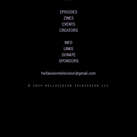
EPISODES
ZINES
EVENTS
CREATORS
INFO
LINKS
DONATE
SPONSORS
hellavisiontelevision@gmail.com
© 2024 HELLAVISION TELEVISION LLC