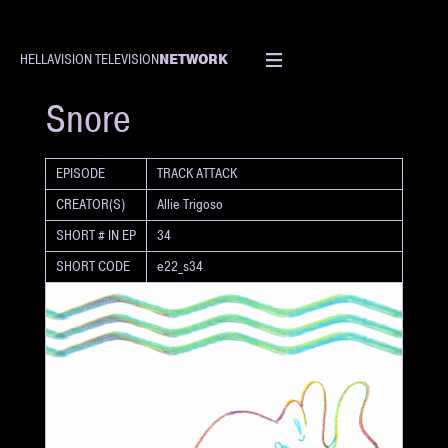
NETWORK
HELLAVISION TELEVISION
SHORT
Snore
EPISODE
TRACK ATTACK
CREATOR(S)
Allie Trigoso
SHORT # IN EP
34
SHORT CODE
e22_s34