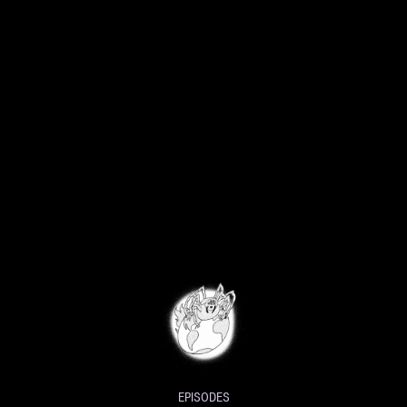
EPISODES