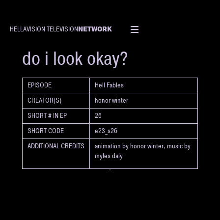
NETWORK
HELLAVISION TELEVISION
SHORT
do i look okay?
EPISODE
Hell Fables
CREATOR(S)
honor winter
SHORT # IN EP
26
SHORT CODE
e23_s26
ADDITIONAL CREDITS
animation by honor winter, music by
myles daly