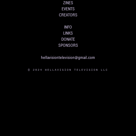
ZINES
EVENTS
CREATORS
INFO
LINKS
DONATE
SPONSORS
hellavisiontelevision@gmail.com
© 2024 HELLAVISION TELEVISION LLC