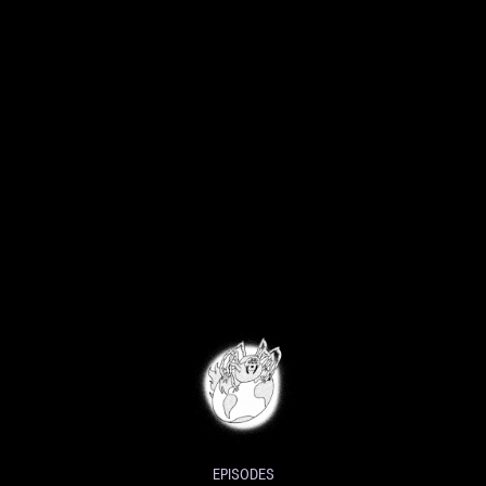
EPISODES