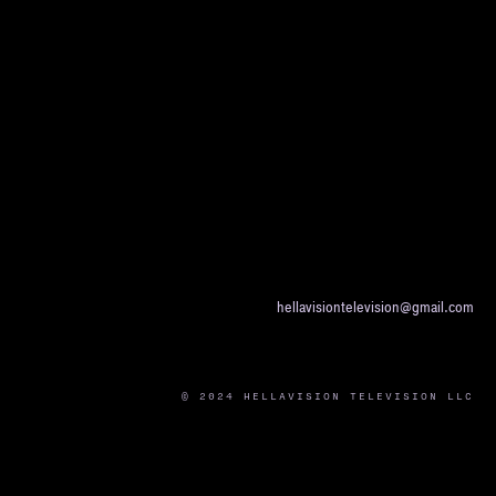
hellavisiontelevision@gmail.com
© 2024 HELLAVISION TELEVISION LLC