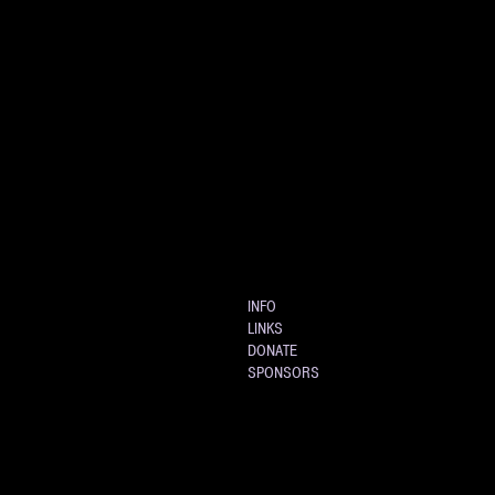
INFO
LINKS
DONATE
SPONSORS