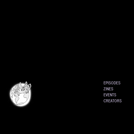
EPISODES
ZINES
EVENTS
CREATORS