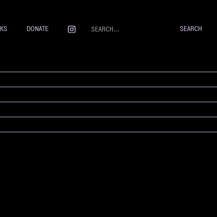
NKS
DONATE