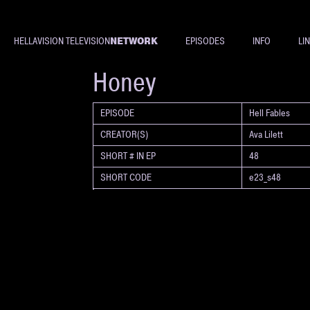
NETWORK
HELLAVISION TELEVISION
EPISODES
INFO
LI
SHORT
Honey
EPISODE
Hell Fables
CREATOR(S)
Ava Lilett
SHORT # IN EP
48
SHORT CODE
e23_s48