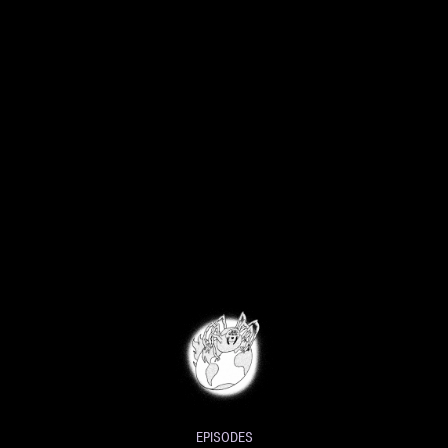
EPISODES