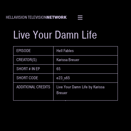
NETWORK
HELLAVISION TELEVISION
SHORT
Live Your Damn Life
EPISODE
Hell Fables
CREATOR(S)
Karissa Breuer
SHORT # IN EP
65
SHORT CODE
e23_s65
ADDITIONAL CREDITS
Live Your Damn Life by Karissa
Breuer