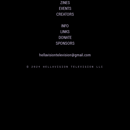
ZINES
EVENTS
CREATORS
INFO
LINKS
DONATE
SPONSORS
hellavisiontelevision@gmail.com
© 2024 HELLAVISION TELEVISION LLC