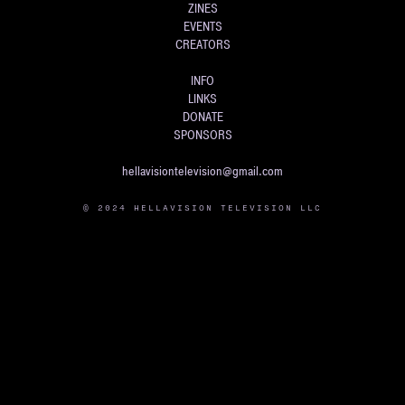
ZINES
EVENTS
CREATORS
INFO
LINKS
DONATE
SPONSORS
hellavisiontelevision@gmail.com
© 2024 HELLAVISION TELEVISION LLC