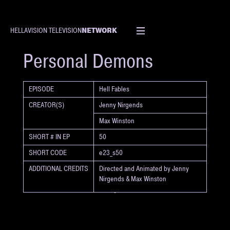
NETWORK
HELLAVISION TELEVISION
SHORT
Personal Demons
EPISODE
Hell Fables
CREATOR(S)
Jenny Nirgends
Max Winston
SHORT # IN EP
50
SHORT CODE
e23_s50
ADDITIONAL CREDITS
Directed and Animated by Jenny
Nirgends & Max Winston