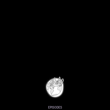
EPISODES