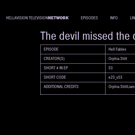
NETWORK
HELLAVISION TELEVISION
EPISODES
INFO
LI
SHORT
The devil missed the 
EPISODE
Hell Fables
CREATOR(S)
Orphia Stitt
SHORT # IN EP
53
SHORT CODE
e23_s53
ADDITIONAL CREDITS
Orphia StittLia