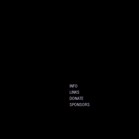
INFO
LINKS
DONATE
SPONSORS