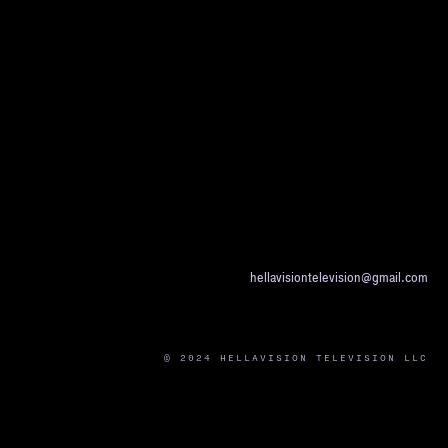
hellavisiontelevision@gmail.com
© 2024 HELLAVISION TELEVISION LLC