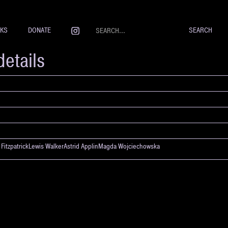
NKS
DONATE
details
m FitzpatrickLewis WalkerAstrid ApplinMagda Wojciechowska