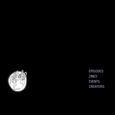
EPISODES
ZINES
EVENTS
CREATORS