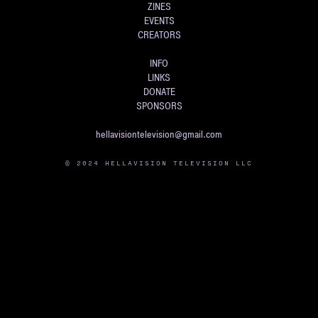
ZINES
EVENTS
CREATORS
INFO
LINKS
DONATE
SPONSORS
hellavisiontelevision@gmail.com
© 2024 HELLAVISION TELEVISION LLC