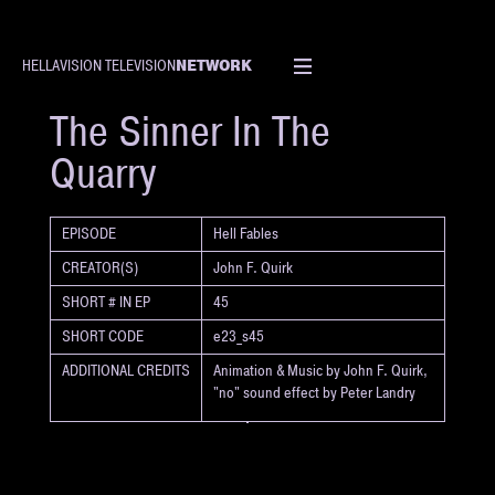
NETWORK
HELLAVISION TELEVISION
SHORT
The Sinner In The
Quarry
EPISODE
Hell Fables
CREATOR(S)
John F. Quirk
SHORT # IN EP
45
SHORT CODE
e23_s45
ADDITIONAL CREDITS
Animation & Music by John F. Quirk,
"no" sound effect by Peter Landry