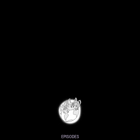
EPISODES